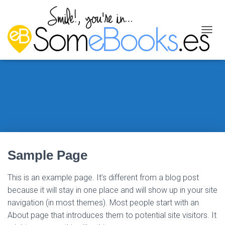
C
A
M
B
I
A
R
M
O
D
O
D
Sample Page
E
N
A
This is an example page. It’s different from a blog post
V
because it will stay in one place and will show up in your site
E
G
navigation (in most themes). Most people start with an
A
About page that introduces them to potential site visitors. It
C