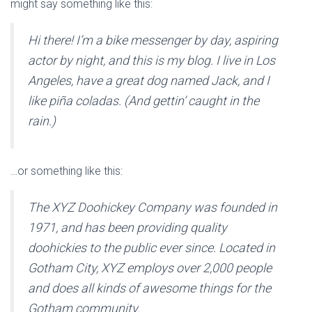
might say something like this:
I
Ó
N
Hi there! I’m a bike messenger by day, aspiring
actor by night, and this is my blog. I live in Los
Angeles, have a great dog named Jack, and I
like piña coladas. (And gettin’ caught in the
rain.)
…or something like this:
The XYZ Doohickey Company was founded in
1971, and has been providing quality
doohickies to the public ever since. Located in
Gotham City, XYZ employs over 2,000 people
and does all kinds of awesome things for the
Gotham community.